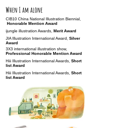
When I am alone
CIB10 China
National Illustration Biennial
,
Honorable Mention Award
ijungle illustration Awards,
Merit Award
JIA Illustration International Award,
Silver
Award
3X3 international illustration show,
Professional Honorable Mention Award
Hiii Illustration International Awards,
Short
list Award
Hiii Illustration International Awards,
Short
list Award