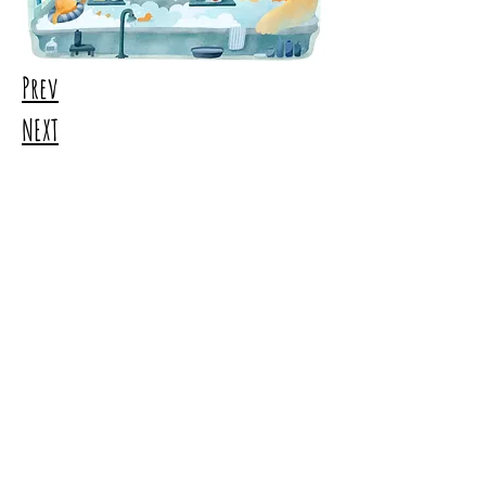
Prev
NEXT